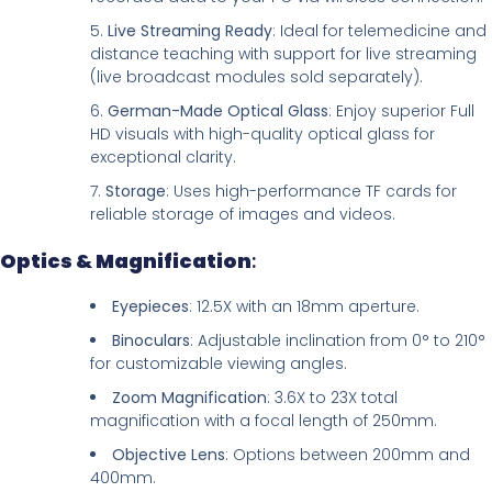
Live Streaming Ready
: Ideal for telemedicine and
distance teaching with support for live streaming
(live broadcast modules sold separately).
German-Made Optical Glass
: Enjoy superior Full
HD visuals with high-quality optical glass for
exceptional clarity.
Storage
: Uses high-performance TF cards for
reliable storage of images and videos.
Optics & Magnification
:
Eyepieces
: 12.5X with an 18mm aperture.
Binoculars
: Adjustable inclination from 0° to 210°
for customizable viewing angles.
Zoom Magnification
: 3.6X to 23X total
magnification with a focal length of 250mm.
Objective Lens
: Options between 200mm and
400mm.