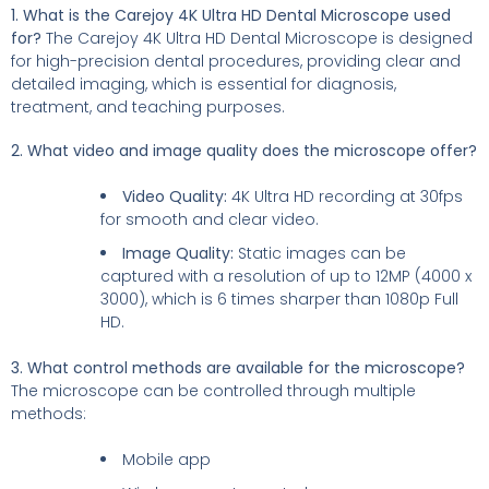
1. What is the Carejoy 4K Ultra HD Dental Microscope used
for?
The Carejoy 4K Ultra HD Dental Microscope is designed
for high-precision dental procedures, providing clear and
detailed imaging, which is essential for diagnosis,
treatment, and teaching purposes.
2. What video and image quality does the microscope offer?
Video Quality:
4K Ultra HD recording at 30fps
for smooth and clear video.
Image Quality:
Static images can be
captured with a resolution of up to 12MP (4000 x
3000), which is 6 times sharper than 1080p Full
HD.
3. What control methods are available for the microscope?
The microscope can be controlled through multiple
methods:
Mobile app