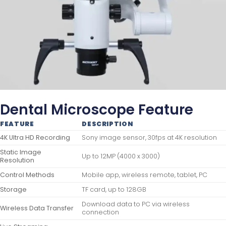
Dental Microscope Feature
FEATURE
DESCRIPTION
4K Ultra HD Recording
Sony image sensor, 30fps at 4K resolution
Static Image
Up to 12MP (4000 x 3000)
Resolution
Control Methods
Mobile app, wireless remote, tablet, PC
Storage
TF card, up to 128GB
Download data to PC via wireless
Wireless Data Transfer
connection