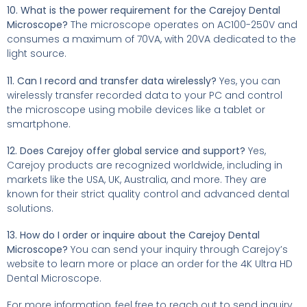
10. What is the power requirement for the Carejoy Dental
Microscope?
The microscope operates on AC100-250V and
consumes a maximum of 70VA, with 20VA dedicated to the
light source.
11. Can I record and transfer data wirelessly?
Yes, you can
wirelessly transfer recorded data to your PC and control
the microscope using mobile devices like a tablet or
smartphone.
12. Does Carejoy offer global service and support?
Yes,
Carejoy products are recognized worldwide, including in
markets like the USA, UK, Australia, and more. They are
known for their strict quality control and advanced dental
solutions.
13. How do I order or inquire about the Carejoy Dental
Microscope?
You can send your inquiry through Carejoy’s
website to learn more or place an order for the 4K Ultra HD
Dental Microscope.
For more information, feel free to reach out to send inquiry.