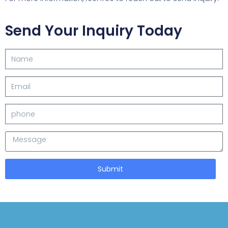
Send Your Inquiry Today
Submit