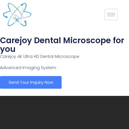
Carejoy Dental Microscope for
you
Carejoy 4K Ultra HD Dental Microscope
Advanced Imaging System
Send Your Inquiry Now