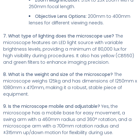
250mm focal length.
Objective Lens Options:
200mm to 400mm
lenses for different viewing needs.
7. What type of lighting does the microscope use?
The
microscope features an LED light source with variable
brightness levels, providing a minimum of 80,000 lux for
high visibility during procedures. It also has yellow (CB550)
and green filters to enhance imaging precision.
8. What is the weight and size of the microscope?
The
microscope weighs 125kg and has dimensions of 1250mm x
1080mm x 470mm, making it a robust, stable piece of
equipment.
9. Is the microscope mobile and adjustable?
Yes, the
microscope has a mobile base for easy movement, a
swing arm with a 460mm radius and 360° rotation, and a
microscope arm with a 700mm rotation radius and
±315mm up/down motion for flexibility during use.