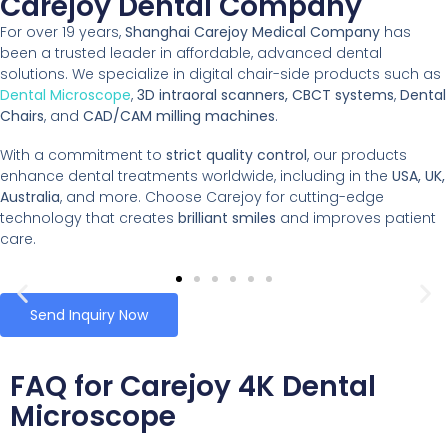
Carejoy Dental Company
For over 19 years,
Shanghai Carejoy Medical Company
has
been a trusted leader in affordable, advanced dental
solutions. We specialize in digital chair-side products such as
Dental Microscope
,
3D intraoral scanners, CBCT systems
,
Dental
Chairs
, and
CAD/CAM milling machines
.
With a commitment to
strict quality control
, our products
enhance dental treatments worldwide, including in the
USA, UK,
Australia
, and more. Choose Carejoy for cutting-edge
technology that creates
brilliant smiles
and improves patient
care.
Send Inquiry Now
FAQ for Carejoy 4K Dental
Microscope