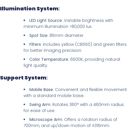
Illumination System
:
LED Light Source
: Variable brightness with
minimum illumination >80,000 lux.
Spot Size
: 85mm diameter.
Filters
: Includes yellow (CB550) and green filters
for better imaging precision.
Color Temperature
: 6500K, providing natural
light quality.
Support System
:
Mobile Base
: Convenient and flexible movement
with a standard mobile base.
Swing Arm
: Rotates 360° with a 460mm radius
for ease of use.
Microscope Arm
: Offers a rotation radius of
700mm, and up/down motion of ±315mm.