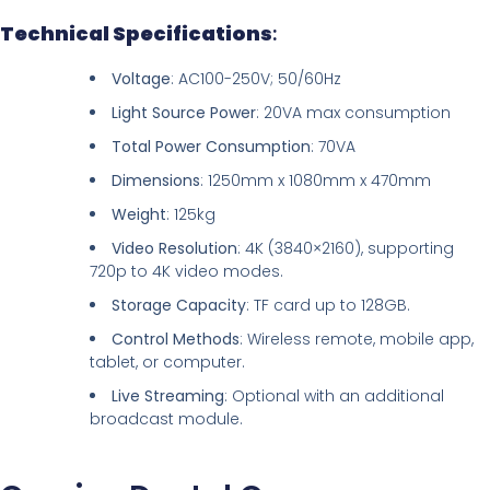
Technical Specifications
:
Voltage
: AC100-250V; 50/60Hz
Light Source Power
: 20VA max consumption
Total Power Consumption
: 70VA
Dimensions
: 1250mm x 1080mm x 470mm
Weight
: 125kg
Video Resolution
: 4K (3840×2160), supporting
720p to 4K video modes.
Storage Capacity
: TF card up to 128GB.
Control Methods
: Wireless remote, mobile app,
tablet, or computer.
Live Streaming
: Optional with an additional
broadcast module.