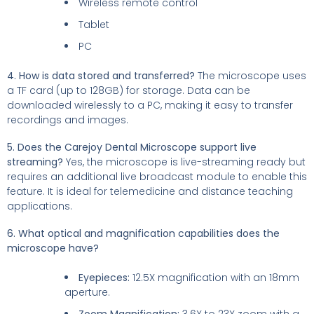
Wireless remote control
Tablet
PC
4. How is data stored and transferred?
The microscope uses
a TF card (up to 128GB) for storage. Data can be
downloaded wirelessly to a PC, making it easy to transfer
recordings and images.
5. Does the Carejoy Dental Microscope support live
streaming?
Yes, the microscope is live-streaming ready but
requires an additional live broadcast module to enable this
feature. It is ideal for telemedicine and distance teaching
applications.
6. What optical and magnification capabilities does the
microscope have?
Eyepieces:
12.5X magnification with an 18mm
aperture.
Zoom Magnification:
3.6X to 23X zoom with a