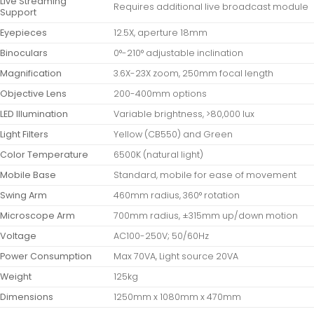
Live Streaming
Requires additional live broadcast module
Support
Eyepieces
12.5X, aperture 18mm
Binoculars
0°-210° adjustable inclination
Magnification
3.6X-23X zoom, 250mm focal length
Objective Lens
200-400mm options
LED Illumination
Variable brightness, >80,000 lux
Light Filters
Yellow (CB550) and Green
Color Temperature
6500K (natural light)
Mobile Base
Standard, mobile for ease of movement
Swing Arm
460mm radius, 360° rotation
Microscope Arm
700mm radius, ±315mm up/down motion
Voltage
AC100-250V; 50/60Hz
Power Consumption
Max 70VA, Light source 20VA
Weight
125kg
Dimensions
1250mm x 1080mm x 470mm