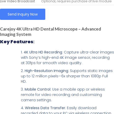
Live Video Broadcast
Optional, requires purchase of live module
Send Inquiry Now
Carejoy 4K Ultra HD Dental Microscope – Advanced
Imaging System
Key Features
:
4K Ultra HD Recording
: Capture ultra-clear images
with Sony’s high-end 4K image sensor, recording
at 30fps for smooth video quality.
High-Resolution Imaging
: Supports static images
up to 12 million pixels—6x sharper than 1080p Full
HD.
Mobile Control
: Use a mobile app or wireless
remote for video recording and customizing
camera settings.
Wireless Data Transfer
: Easily download
recorded data to your PC via wireless connection.