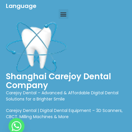
Language
Shanghai Carejoy Dental
Company
Carejoy Dental – Advanced & Affordable Digital Dental
Solutions for a Brighter Smile
Carejoy Dental | Digital Dental Equipment – 3D Scanners,
CBCT, Milling Machines & More